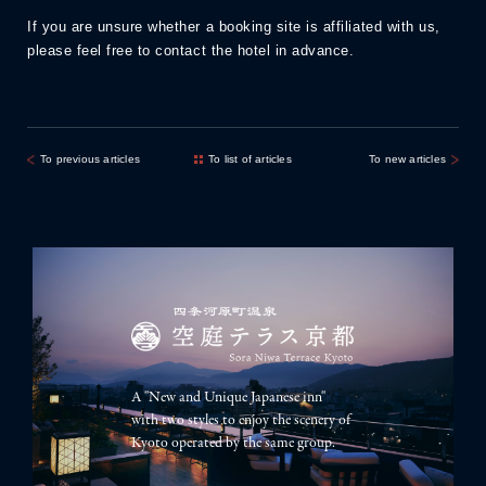
If you are unsure whether a booking site is affiliated with us,
please feel free to contact the hotel in advance.
To previous articles
To list of articles
To new articles
A "New and Unique Japanese inn"
with two styles to enjoy the scenery of
Kyoto operated by the same group.