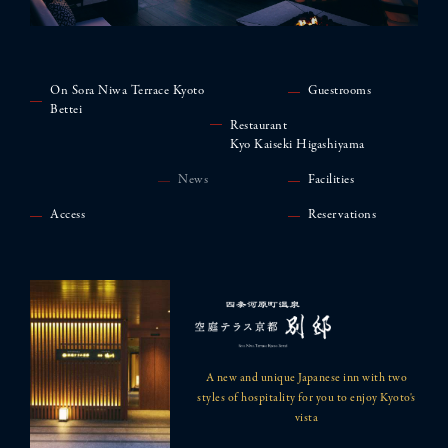
On Sora Niwa Terrace Kyoto
Guestrooms
Bettei
Restaurant
Kyo Kaiseki Higashiyama
News
Facilities
Access
Reservations
A new and unique Japanese inn with two
styles of hospitality for you to enjoy Kyoto's
vista