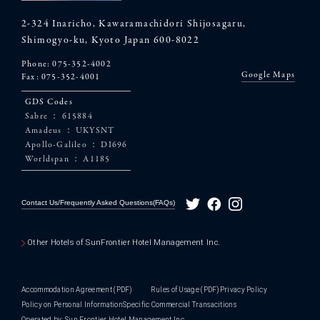
2-324 Inaricho, Kawaramachidori Shijosagaru,
Shimogyo-ku, Kyoto Japan 600-8022
Phone:
075-352-4002
Google Maps
Fax: 075-352-4001
GDS Codes
Sabre ： 615884
Amadeus ： UKYSNT
Apollo-Galileo ： DI696
Worldspan ： A1185
Contact Us/Frequently Asked Questions(FAQs)
Other Hotels of SunFrontier Hotel Management Inc.
Accommodation Agreement
(PDF)
Rules of Usage
(PDF)
Privacy Policy
Policy on Personal Information
Specific Commercial Transacitions
Operated by: Sun Frontier Hotel Management Inc.