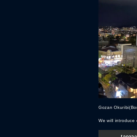
Gozan Okuribi(Bon
We will introduce