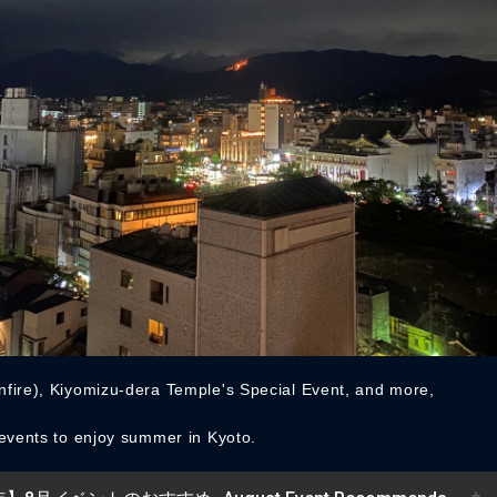
fire), Kiyomizu-dera Temple's Special Event, and more,
 events to enjoy summer in Kyoto.