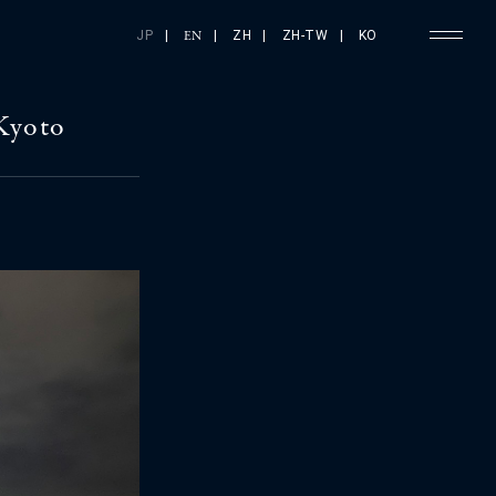
JP
|
|
ZH
|
ZH-TW
|
KO
EN
Kyoto