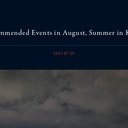
mmended Events in August, Summer in 
2023.07.29